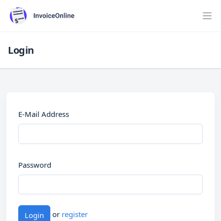
Login
E-Mail Address
Password
or
register
Login